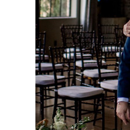
rapher,