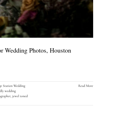
or Wedding Photos, Houston
ge Station Wedding
Read More
ndly wedding
ographer
,
jewel toned