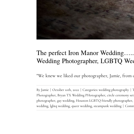
The perfect Iron Manor Wedding…..
Wedding Photographer, LGBTQ We
"We knew we liked our photographer, Jamie, from ou
By
Jamie
|
October 10th, 2022
|
Categories:
wedding photography
|
Photographer
,
Bryan TX Wedding PHotographer
,
circle ceremony se
photographer
,
gay wedding
,
Houston LGBTQ friendly photographer
,
wedding
,
lgbtq wedding
,
queer wedding
,
steampunk wedding
|
Comme