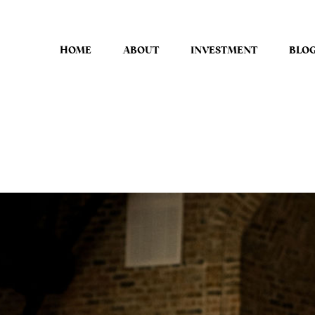
HOME
ABOUT
INVESTMENT
BLO