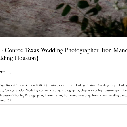
 {Conroe Texas Wedding Photographer, Iron Man
dding Houston}
r [...]
Tags:
Bryan College Station LGBTQ Photographer
,
Bryan College Station Wedding
,
Bryan Colle
tup
,
College Station Wedding
,
conroe wedding photographer
,
elegant wedding houston
,
gay frie
Houston Wedding Photographer
,
i
,
iron manor
,
iron manor wedding
,
iron manor wedding phot
on
nts Off
The
perfect
Iron
Manor
Wedding…..