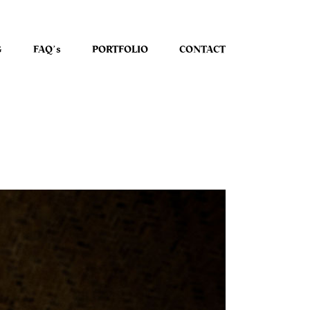
G
FAQʼs
PORTFOLIO
CONTACT