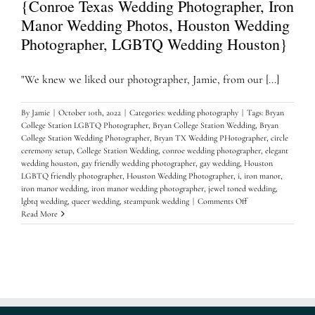
{Conroe Texas Wedding Photographer, Iron
Manor Wedding Photos, Houston Wedding
Photographer, LGBTQ Wedding Houston}
"We knew we liked our photographer, Jamie, from our [...]
By
Jamie
|
October 10th, 2022
|
Categories:
wedding photography
|
Tags:
Bryan
College Station LGBTQ Photographer
,
Bryan College Station Wedding
,
Bryan
College Station Wedding Photographer
,
Bryan TX Wedding PHotographer
,
circle
ceremony setup
,
College Station Wedding
,
conroe wedding photographer
,
elegant
wedding houston
,
gay friendly wedding photographer
,
gay wedding
,
Houston
LGBTQ friendly photographer
,
Houston Wedding Photographer
,
i
,
iron manor
,
iron manor wedding
,
iron manor wedding photographer
,
jewel toned wedding
,
on
lgbtq wedding
,
queer wedding
,
steampunk wedding
|
Comments Off
The
Read More
perfect
Iron
Manor
Wedding…..
{Conroe
Texas
Wedding
Photographer,