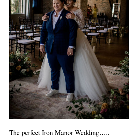
The perfect Iron Manor Wedding…..