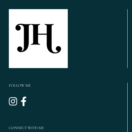
Iron
Manor
Wedding
Photos,
Houston
Wedding
Photographer,
LGBTQ
Wedding
Houston}
FOLLOW ME
CONNECT WITH ME