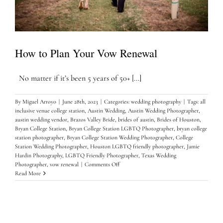
How to Plan Your Vow Renewal
No matter if it’s been 5 years of 50+ [...]
By
Miguel Arroyo
|
June 28th, 2023
|
Categories:
wedding photography
|
Tags:
all
inclusive venue college station
,
Austin Wedding
,
Austin Wedding Photographer
,
austin wedding vendor
,
Brazos Valley Bride
,
brides of austin
,
Brides of Houston
,
Bryan College Station
,
Bryan College Station LGBTQ Photographer
,
bryan college
station photographer
,
Bryan College Station Wedding Photographer
,
College
Station Wedding Photographer
,
Houston LGBTQ friendly photographer
,
Jamie
Hardin Photography
,
LGBTQ Friendly Photographer
,
Texas Wedding
on
Photographer
,
vow renewal
|
Comments Off
How
Read More
to
Plan
Your
Vow
Renewal