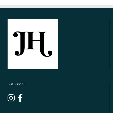
FOLLOW ME