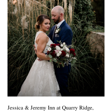
Jessica & Jeremy Inn at Quarry Ridge,