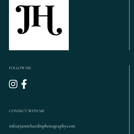
Maroon
Wedding,
Magnolia
Cake}
FOLLOW ME
CONNECT WITH ME
info@jamiehardinphotography.com