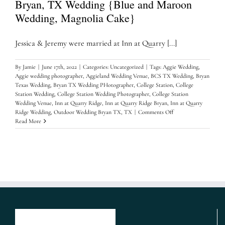
Bryan, TX Wedding {Blue and Maroon
Wedding, Magnolia Cake}
Jessica & Jeremy were married at Inn at Quarry [...]
By
Jamie
|
June 17th, 2022
|
Categories:
Uncategorized
|
Tags:
Aggie Wedding
,
Aggie wedding photographer
,
Aggieland Wedding Venue
,
BCS TX Wedding
,
Bryan
Texas Wedding
,
Bryan TX Wedding PHotographer
,
College Station
,
College
Station Wedding
,
College Station Wedding Photographer
,
College Station
Wedding Venue
,
Inn at Quarry Ridge
,
Inn at Quarry Ridge Bryan
,
Inn at Quarry
on
Ridge Wedding
,
Outdoor Wedding Bryan TX
,
TX
|
Comments Off
Jessica
Read More
&
Jeremy
Inn
at
Quarry
Ridge,
Bryan,
TX
Wedding
{Blue
and