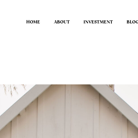
HOME
ABOUT
INVESTMENT
BLO