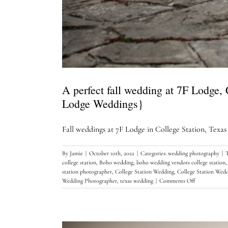
A perfect fall wedding at 7F Lodge,
Lodge Weddings}
Fall weddings at 7F Lodge in College Station, Texas ju
By
Jamie
|
October 10th, 2022
|
Categories:
wedding photography
|
college station
,
Boho wedding
,
boho wedding vendors college station
station photographer
,
College Station Wedding
,
College Station Wed
on
Wedding Photographer
,
texas wedding
|
Comments Off
A
perfect
fall
wedding
at