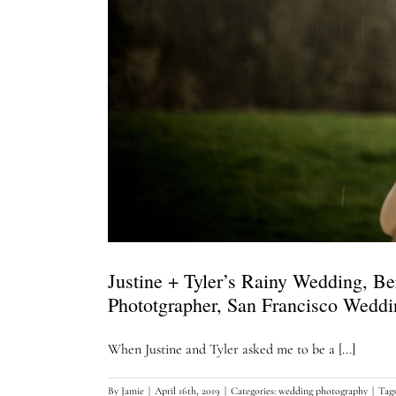
Justine + Tyler’s Rainy Wedding, B
Phototgrapher, San Francisco Wedd
When Justine and Tyler asked me to be a [...]
By
Jamie
|
April 16th, 2019
|
Categories:
wedding photography
|
Tag