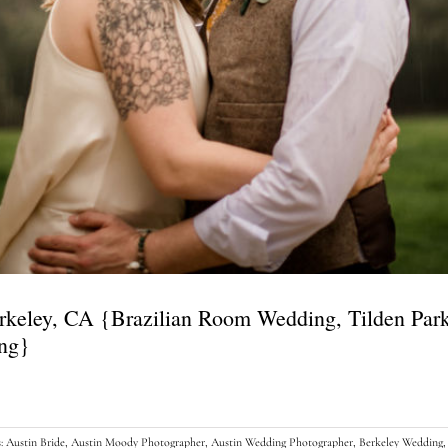
erkeley, CA {Brazilian Room Wedding, Tilden Pa
ing}
s:
Austin Bride
,
Austin Moody Photographer
,
Austin Wedding Photographer
,
Berkeley Wedding