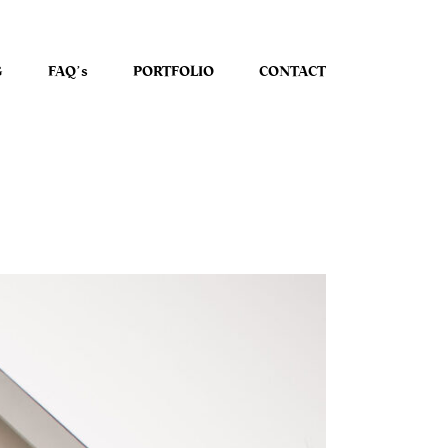
G
FAQʼs
PORTFOLIO
CONTACT