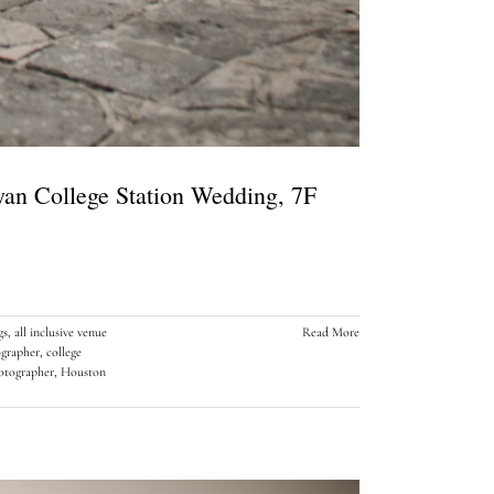
ryan College Station Wedding, 7F
gs
,
all inclusive venue
Read More
ographer
,
college
tographer
,
Houston