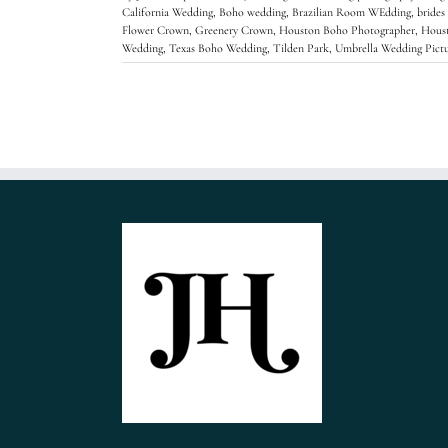
California Wedding
,
Boho wedding
,
Brazilian Room WEdding
,
brides
Flower Crown
,
Greenery Crown
,
Houston Boho Photographer
,
Hous
Wedding
,
Texas Boho Wedding
,
Tilden Park
,
Umbrella Wedding Pictu