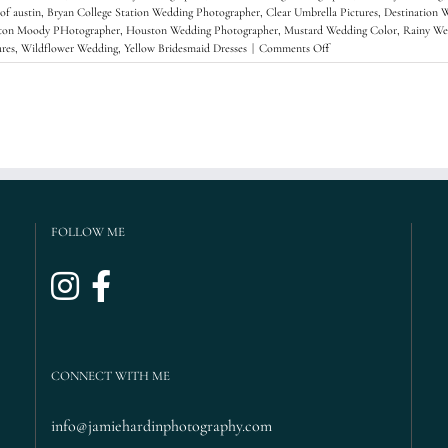
 of austin
,
Bryan College Station Wedding Photographer
,
Clear Umbrella Pictures
,
Destination 
ton Moody PHotographer
,
Houston Wedding Photographer
,
Mustard Wedding Color
,
Rainy We
on
res
,
Wildflower Wedding
,
Yellow Bridesmaid Dresses
|
Comments Off
Justine
+
Tyler’s
Rainy
Wedding,
Berkeley,
CA
{Brazilian
Room
Wedding,
FOLLOW ME
Tilden
Park
Wedding,
Destination
Wedding
Phototgrapher,
San
Francisco
CONNECT WITH ME
Wedding}
info@jamiehardinphotography.com