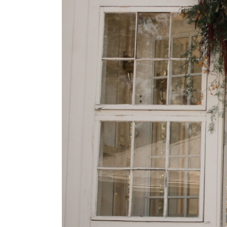
dings}