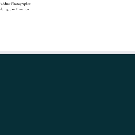
Wedding Photographer
,
dding
,
San Francisco