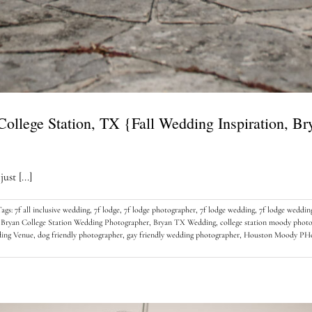
 College Station, TX {Fall Wedding Inspiration, B
st [...]
Tags:
7f all inclusive wedding
,
7f lodge
,
7f lodge photographer
,
7f lodge wedding
,
7f lodge weddin
,
Bryan College Station Wedding Photographer
,
Bryan TX Wedding
,
college station moody phot
ding Venue
,
dog friendly photographer
,
gay friendly wedding photographer
,
Houston Moody PHo