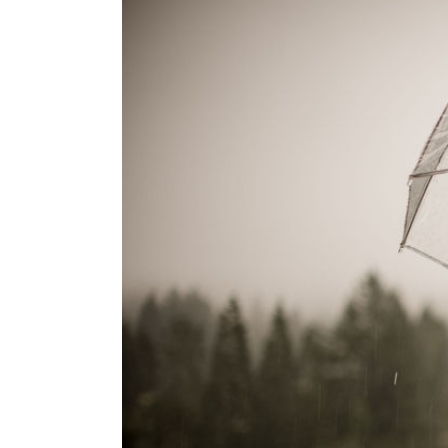
7F
Lodge,
College
Station,
TX
{Fall
Wedding
Inspiration,
Bryan
College
Station
Wedding,
7F
Lodge
Weddings}
r, San