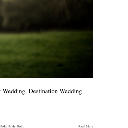
rk Wedding, Destination Wedding
,
Boho Bride
,
Boho
Read More