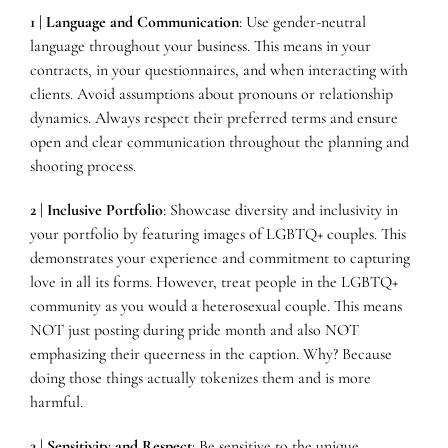
1 | Language and Communication
: Use gender-neutral
language throughout your business. This means in your
contracts, in your questionnaires, and when interacting with
clients. Avoid assumptions about pronouns or relationship
dynamics. Always respect their preferred terms and ensure
open and clear communication throughout the planning and
shooting process.
2 | Inclusive Portfolio
: Showcase diversity and inclusivity in
your portfolio by featuring images of LGBTQ+ couples. This
demonstrates your experience and commitment to capturing
love in all its forms. However, treat people in the LGBTQ+
community as you would a heterosexual couple. This means
NOT just posting during pride month and also NOT
emphasizing their queerness in the caption. Why? Because
doing those things actually tokenizes them and is more
harmful.
3 | Sensitivity and Respect
: Be sensitive to the unique