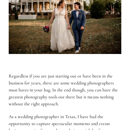
Gear
and
an
LGBTQ+
Friendly
Approach
Regardless if you are just starting out or have been in the
business for years, there are some wedding photographers
must haves in your bag. In the end though, you can have the
greatest photography tools out there but it means nothing
without the right approach.
As a wedding photographer in Texas, I have had the
opportunity to capture spectacular moments and create