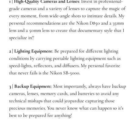
1 | High-Quality Cameras and Lenses
: Invest in professional-
grade cameras and a variety of lenses to capture the magic of
every moment, from wide-angle shots to intimate details. My
personal recommendations are the
Nikon D850
and a
35mm
lens
and a
50mm lens
to create that documentary style that I
specialize in!
!
2 | Lighting Equipmen
t: Be prepared for different lighting
conditions by carrying portable lighting equipment such as
speed-lights, reflectors, and diffusers.
My personal favorite
that never fails is the
Nikon SB-5000.
3 | Backup Equipmen
t: Most importantly, always have backup
cameras, lenses, memory cards, and batteries to avoid any
technical mishaps that could jeopardize capturing those
precious memories. You never know what can happen so it’s
best to be prepared for anything!