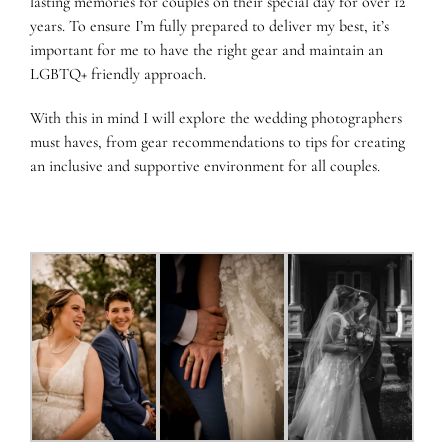
lasting memories for couples on their special day for over 12
years. To ensure I’m fully prepared to deliver my best, it’s
important for me to have the right gear and maintain an
LGBTQ+ friendly approach.
With this in mind I will explore the wedding photographers
must haves, from gear recommendations to tips for creating
an inclusive and supportive environment for all couples.