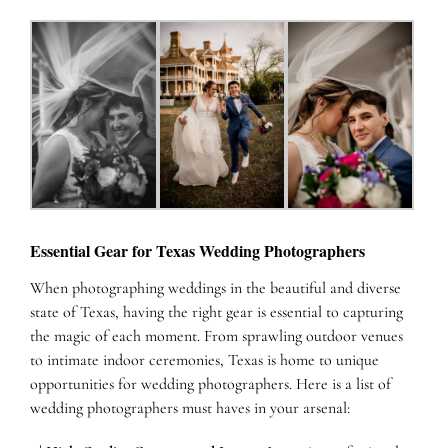
Essential Gear for Texas Wedding Photographers
When photographing weddings in the beautiful and diverse
state of Texas, having the right gear is essential to capturing
the magic of each moment. From sprawling outdoor venues
to intimate indoor ceremonies, Texas is home to unique
opportunities for wedding photographers. Here is a list of
wedding photographers must haves in your arsenal: