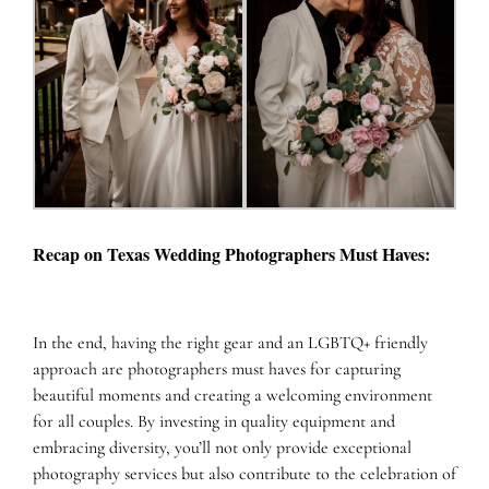
Recap on Texas Wedding Photographers Must Haves:
In the end, having the right gear and an LGBTQ+ friendly
approach are photographers must haves for capturing
beautiful moments and creating a welcoming environment
for all couples. By investing in quality equipment and
embracing diversity, you’ll not only provide exceptional
photography services but also contribute to the celebration of