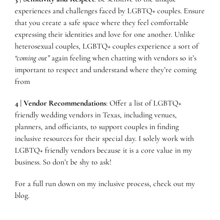
experiences and challenges faced by LGBTQ+ couples. Ensure
that you create a safe space where they feel comfortable
expressing their identities and love for one another. Unlike
heterosexual couples, LGBTQ+ couples experience a sort of
“coming out”
again feeling when chatting with vendors so it’s
important to respect and understand where they’re coming
from
4 | Vendor Recommendations
: Offer a list of LGBTQ+
friendly wedding vendors in Texas, including venues,
planners, and officiants, to support couples in finding
inclusive resources for their special day. I solely work with
LGBTQ+ friendly vendors because it is a core value in my
business. So don’t be shy to ask!
For a full run down on my inclusive process, check out
my
blog
.