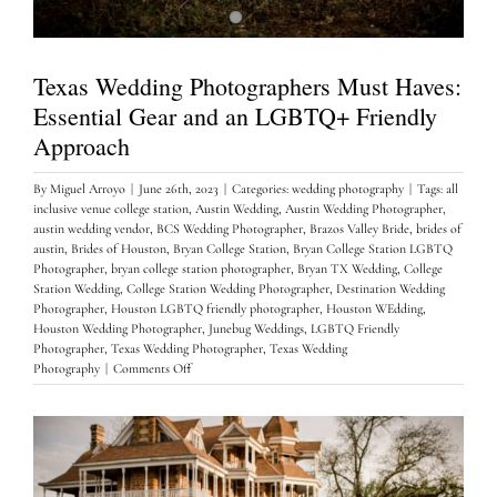
Texas Wedding Photographers Must Haves:
Essential Gear and an LGBTQ+ Friendly
Approach
By
Miguel Arroyo
|
June 26th, 2023
|
Categories:
wedding photography
|
Tags:
all
inclusive venue college station
,
Austin Wedding
,
Austin Wedding Photographer
,
austin wedding vendor
,
BCS Wedding Photographer
,
Brazos Valley Bride
,
brides of
austin
,
Brides of Houston
,
Bryan College Station
,
Bryan College Station LGBTQ
Photographer
,
bryan college station photographer
,
Bryan TX Wedding
,
College
Station Wedding
,
College Station Wedding Photographer
,
Destination Wedding
Photographer
,
Houston LGBTQ friendly photographer
,
Houston WEdding
,
Houston Wedding Photographer
,
Junebug Weddings
,
LGBTQ Friendly
Photographer
,
Texas Wedding Photographer
,
Texas Wedding
on
Photography
|
Comments Off
Texas
Wedding
Photographers
Must
Haves:
Essential