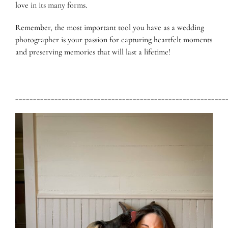
love in its many forms.
Remember, the most important tool you have as a wedding
photographer is your passion for capturing heartfelt moments
and preserving memories that will last a lifetime!
___________________________________________________________