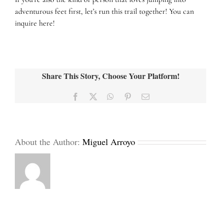
adventurous feet first, let’s run this trail together! You can
inquire
here!
Share This Story, Choose Your Platform!
Facebook
X
WhatsApp
Pinterest
Email
About the Author:
Miguel Arroyo