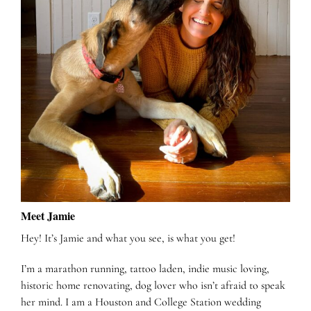
Meet Jamie
Hey! It’s Jamie and what you see, is what you get!
I’m a marathon running, tattoo laden, indie music loving,
historic home renovating, dog lover who isn’t afraid to speak
her mind. I am a Houston and College Station wedding