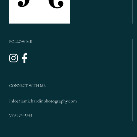
FOLLOW ME
CONNECT WITH ME
info@jamiehardinphotography.com
979.574.0743