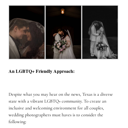
An LGBTQ+ Friendly Approach:
Despite what you may hear on the news, Texas is a diverse
state with a vibrant LGBTQ+ community. To create an
inclusive and welcoming environment for all couples,
wedding photographers must haves is to consider the
following: