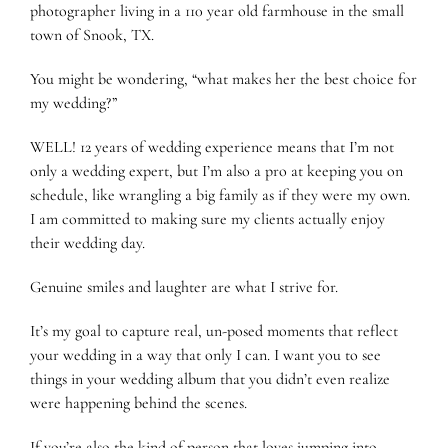
photographer living in a 110 year old farmhouse in the small
town of Snook, TX.
You might be wondering, “what makes her the best choice for
my wedding?”
WELL! 12 years of wedding experience means that I’m not
only a wedding expert, but I’m also a pro at keeping you on
schedule, like wrangling a big family as if they were my own.
I am committed to making sure my clients actually enjoy
their wedding day.
Genuine smiles and laughter are what I strive for.
It’s my goal to capture real, un-posed moments that reflect
your wedding in a way that only I can. I want you to see
things in your wedding album that you didn’t even realize
were happening behind the scenes.
If you’re also the kind of person that loves jumping into